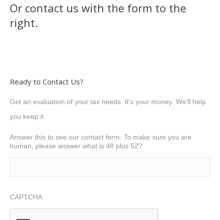
Or contact us with the form to the
right.
Ready to Contact Us?
Get an evaluation of your tax needs. It's your money. We'll help
you keep it.
Answer this to see our contact form: To make sure you are
human, please answer what is 48 plus 52?
CAPTCHA