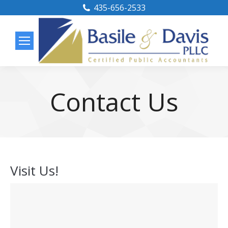
435-656-2533
Contact Us
Visit Us!