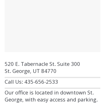
520 E. Tabernacle St. Suite 300
St. George, UT 84770
Call Us: 435-656-2533
Our office is located in downtown St.
George, with easy access and parking.